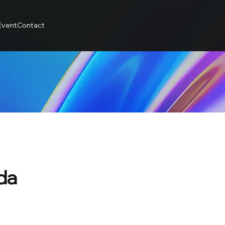
Event
Contact
da