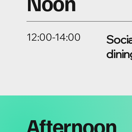
Noon
12:00-14:00
Socia
dinin
Afternoon