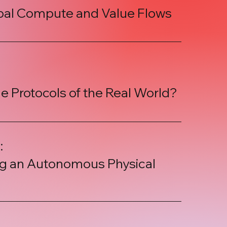
obal Compute and Value Flows
he Protocols of the Real World?
:
ing an Autonomous Physical