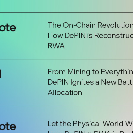
ote
The On-Chain Revolution
How DePIN is Reconstruct
RWA
l
From Mining to Everythin
DePIN Ignites a New Battl
Allocation
ote
Let the Physical World Wo