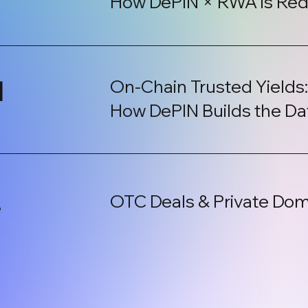
How DePIN × RWA is Red
l
On-Chain Trusted Yields
How DePIN Builds the Da
OTC Deals & Private Dom