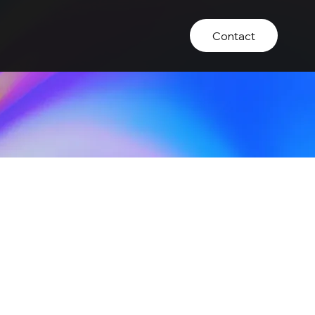
Contact