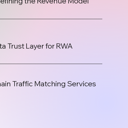
efining the Revenue Model
:
ta Trust Layer for RWA
ain Traffic Matching Services