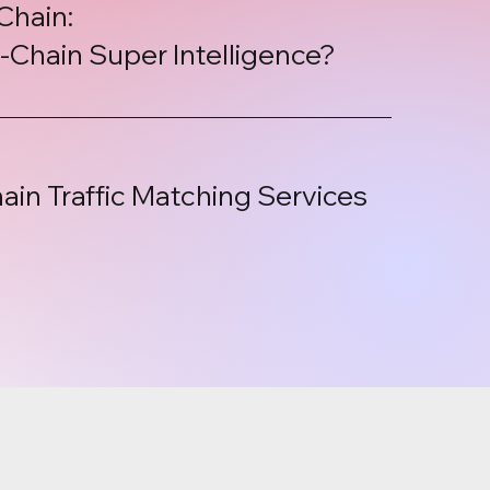
Chain:
Chain Super Intelligence?
ain Traffic Matching Services