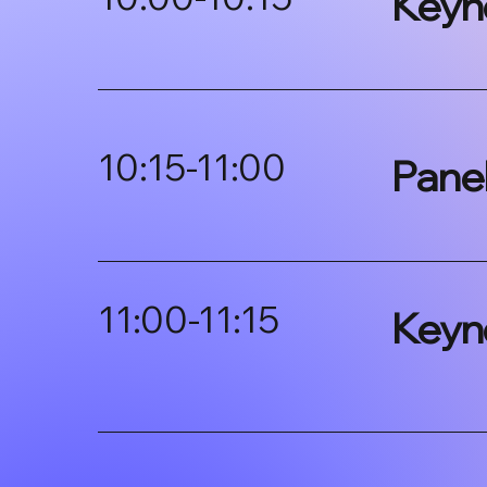
Keyn
10:15-11:00
Pane
11:00-11:15
Keyn