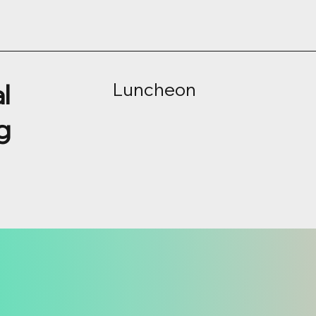
l
Luncheon
g