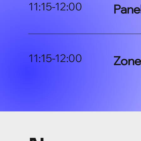
11:15-12:00
Pane
11:15-12:00
Zone