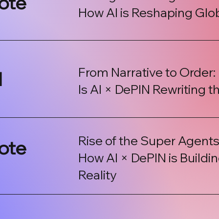
ote
How AI is Reshaping Gl
From Narrative to Order:
l
Is AI × DePIN Rewriting t
Rise of the Super Agents
ote
How AI × DePIN is Build
Reality