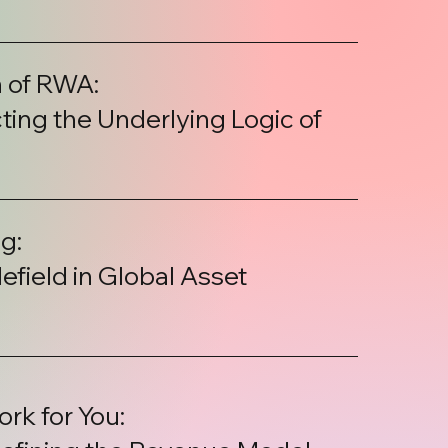
 of RWA:
ing the Underlying Logic of
g:
efield in Global Asset
rk for You: