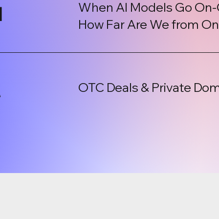
When AI Models Go On-
l
How Far Are We from On-
OTC Deals & Private Dom