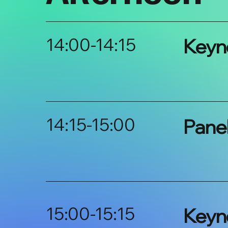
14:00-14:15
Keyn
14:15-15:00
Pane
15:00-15:15
Keyn