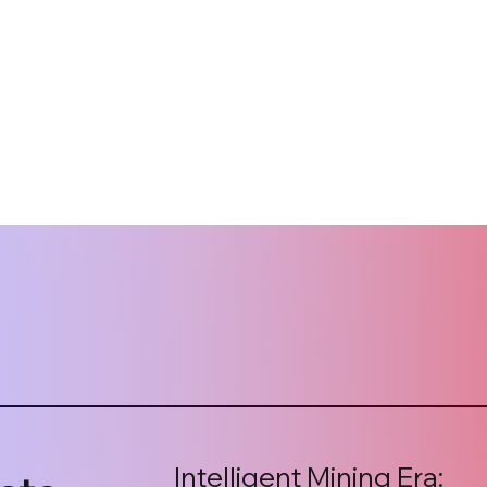
Intelligent Mining Era: