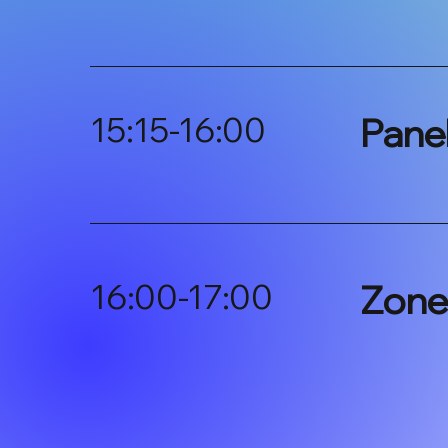
15:15-16:00
Pane
16:00-17:00
Zone