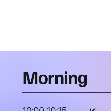
Morning
10:00-10:15