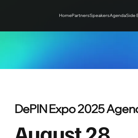
Home
Partners
Speakers
Agenda
Side 
DePIN Expo 2025 Agen
August 28