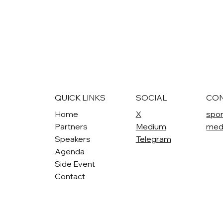
QUICK LINKS
SOCIAL
CO
Home
X
spo
Partners
Medium
med
Speakers
Telegram
Agenda
Side Event
Contact