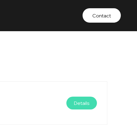
Contact
Details