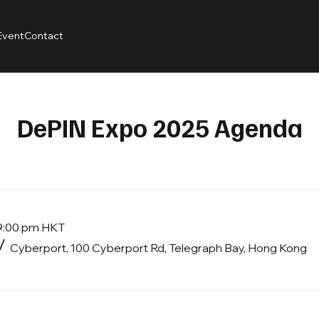
Event
Contact
DePIN Expo 2025 Agenda
 9:00 pm HKT
/
Cyberport, 100 Cyberport Rd, Telegraph Bay, Hong Kong