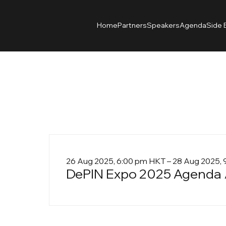
Home
Partners
Speakers
Agenda
Side 
26 Aug 2025, 6:00 pm HKT – 28 Aug 2025,
DePIN Expo 2025 Agenda