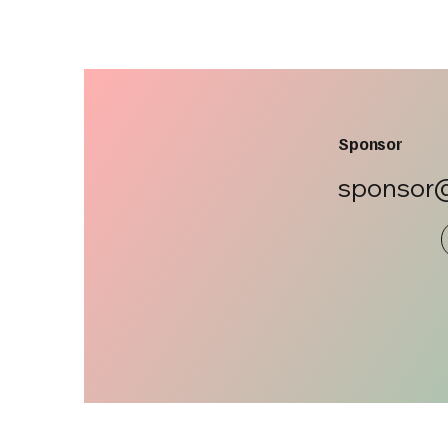
Sponsor
sponsor@