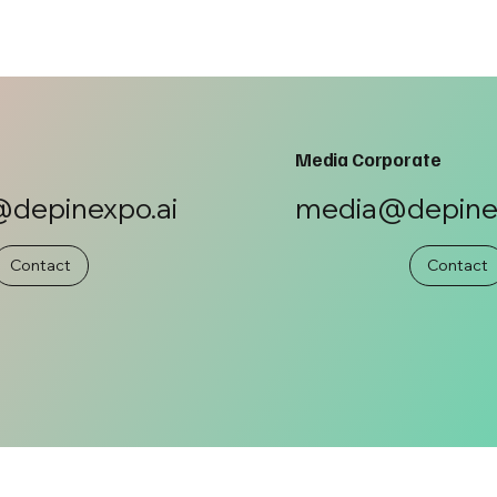
Media Corporate
depinexpo.ai
media@depinex
Contact
Contact