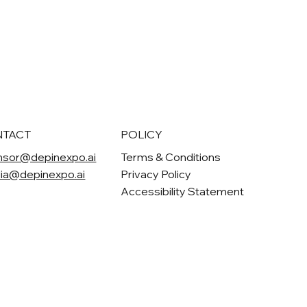
NTACT
POLICY
nsor@depinexpo.ai
Terms & Conditions
ia@depinexpo.ai
Privacy Policy
Accessibility Statement