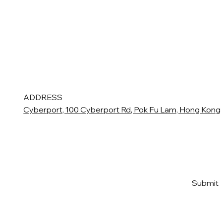
ADDRESS
Cyberport, 100 Cyberport Rd, Pok Fu Lam, Hong Kong
Email
*
Yes, subscribe me to your 
Submit
newsletter
*