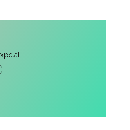
po.ai